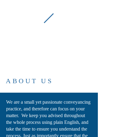
P
C
Picton Conveyancing
(02) 4677 2022
ABOUT US
We are a small yet passionate conveyancing
practice, and therefore can focus on your
matter. We keep you advised throughout
the whole process using plain English, and
take the time to ensure you understand the
process. Just as importantly ensure that the