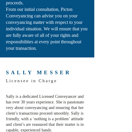
proceeds.
From our initial consultation, Picton
Conveyancing can advise you on your
conveyancing matter with respect to your
individual situation. We will ensure that you
are fully aware of all of your rights and
responsibilities at every point throughout
your transaction.
SALLY MESSER
Licensee in Charge
Sally is a dedicated Licensed Conveyancer and
has over 30 years experience. She is passionate
very about conveyancing and ensuring that her
client’s transactions proceed smoothly. Sally is
friendly, with a ‘nothing is a problem’ attitude
and client’s are reassured that their matter is in
capable, experienced hands.