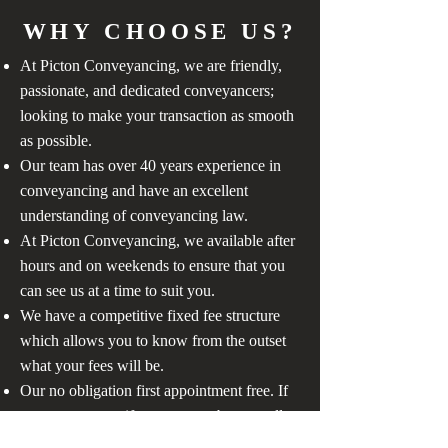
WHY CHOOSE US?
At Picton Conveyancing, we are friendly,
passionate, and dedicated conveyancers;
looking to make your transaction as smooth
as possible.
Our team has over 40 years experience in
conveyancing and have an excellent
understanding of conveyancing law.
At Picton Conveyancing, we available after
hours and on weekends to ensure that you
can see us at a time to suit you.
We have a competitive fixed fee structure
which allows you to know from the outset
what your fees will be.
Our no obligation first appointment free. If
you are not sure if you want to buy or sell,
or just have a question, contact us, we are