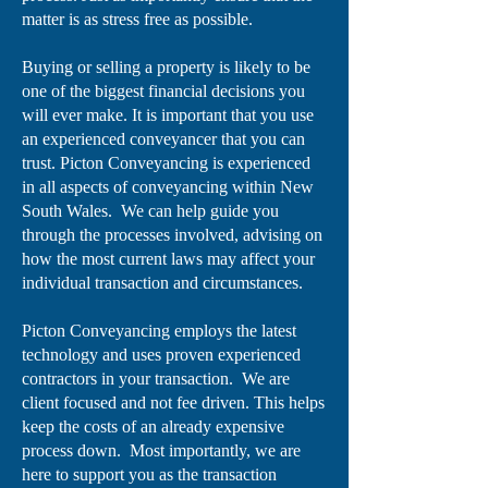
matter is as stress free as possible.
Buying or selling a property is likely to be
one of the biggest financial decisions you
will ever make. It is important that you use
an experienced conveyancer that you can
trust. Picton Conveyancing is experienced
in all aspects of conveyancing within New
South Wales. We can help guide you
through the processes involved, advising on
how the most current laws may affect your
individual transaction and circumstances.
Picton Conveyancing employs the latest
technology and uses proven experienced
contractors in your transaction. We are
client focused and not fee driven. This helps
keep the costs of an already expensive
process down. Most importantly, we are
here to support you as the transaction