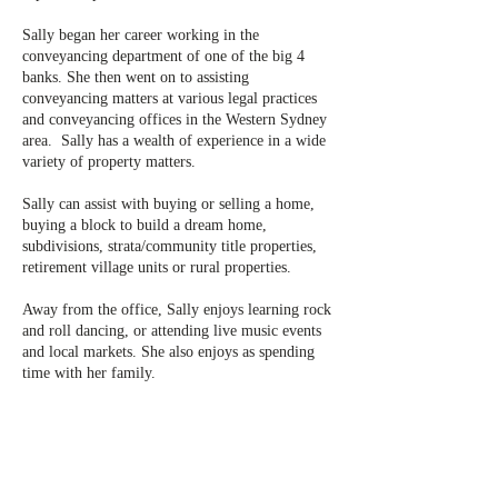
Sally began her career working in the
conveyancing department of one of the big 4
banks. She then went on to assisting
conveyancing matters at various legal practices
and conveyancing offices in the Western Sydney
area. Sally has a wealth of experience in a wide
variety of property matters.
Sally can assist with buying or selling a home,
buying a block to build a dream home,
subdivisions, strata/community title properties,
retirement village units or rural properties.
Away from the office, Sally enjoys learning rock
and roll dancing, or attending live music events
and local markets. She also enjoys as spending
time with her family.