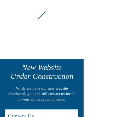
P
C
Picton Conveyancing
(02) 4677 2022
New Website
Under Construction
While we have our new website
developed, you can still contact us for all
of your conveyancing needs.
Contact Us