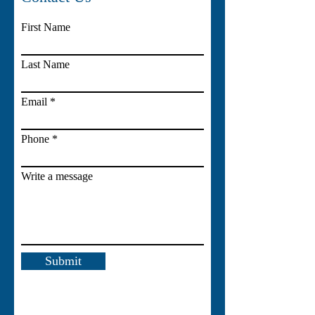
First Name
Last Name
Email
Phone
Write a message
Submit